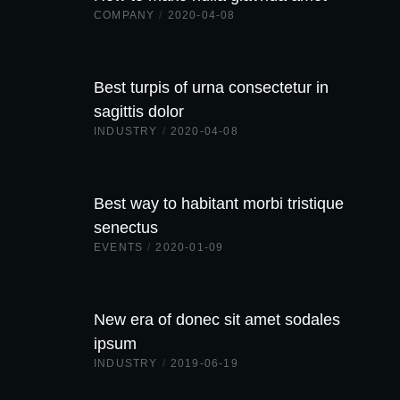
COMPANY
/
2020-04-08
Best turpis of urna consectetur in
sagittis dolor
INDUSTRY
/
2020-04-08
Best way to habitant morbi tristique
senectus
EVENTS
/
2020-01-09
New era of donec sit amet sodales
ipsum
INDUSTRY
/
2019-06-19