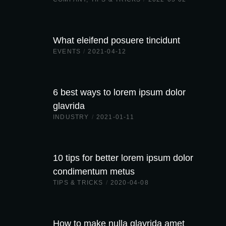
What eleifend posuere tincidunt
EVENTS
/
2021-04-12
6 best ways to lorem ipsum dolor
glavrida
INDUSTRY
/
2021-01-11
10 tips for better lorem ipsum dolor
condimentum metus
TIPS & TRICKS
/
2020-04-08
How to make nulla glavrida amet