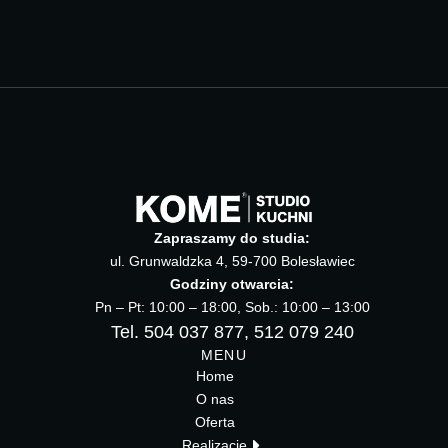
Zapraszamy do studia:
ul. Grunwaldzka 4, 59-700 Bolesławiec
Godziny otwarcia:
Pn – Pt: 10:00 – 18:00, Sob.: 10:00 – 13:00
Tel. 504 037 877, 512 079 240
MENU
Home
O nas
Oferta
Realizacje