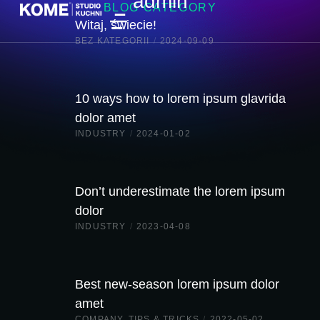
admin
BLOG CATEGORY
Witaj, świecie!
BEZ KATEGORII
/
2024-09-09
10 ways how to lorem ipsum glavrida
dolor amet
INDUSTRY
/
2024-01-02
Don’t underestimate the lorem ipsum
dolor
INDUSTRY
/
2023-04-08
Best new-season lorem ipsum dolor
amet
COMPANY
,
TIPS & TRICKS
/
2022-05-02