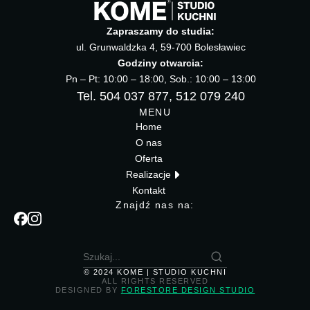
Zapraszamy do studia:
ul. Grunwaldzka 4, 59-700 Bolesławiec
Godziny otwarcia:
Pn – Pt: 10:00 – 18:00, Sob.: 10:00 – 13:00
Tel. 504 037 877, 512 079 240
MENU
Home
O nas
Oferta
Realizacje
Kontakt
Znajdź nas na:
© 2024 KOME | STUDIO KUCHNI
ALL RIGHTS RESERVED
DESIGNED BY
FORESTORE DESIGN STUDIO