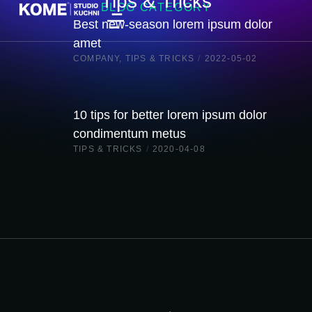
Tips & Tricks
BLOG CATEGORY
Best new-season lorem ipsum dolor
amet
COMPANY
,
TIPS & TRICKS
/
2022-05-02
10 tips for better lorem ipsum dolor
condimentum metus
TIPS & TRICKS
/
2020-04-08