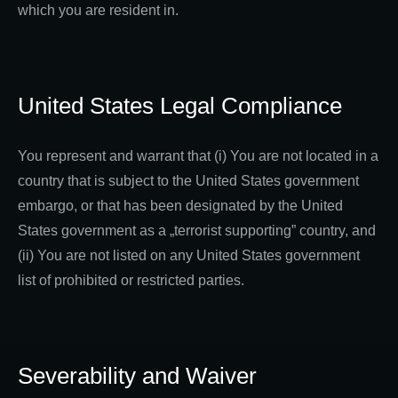
which you are resident in.
United States Legal Compliance
You represent and warrant that (i) You are not located in a
country that is subject to the United States government
embargo, or that has been designated by the United
States government as a „terrorist supporting” country, and
(ii) You are not listed on any United States government
list of prohibited or restricted parties.
Severability and Waiver