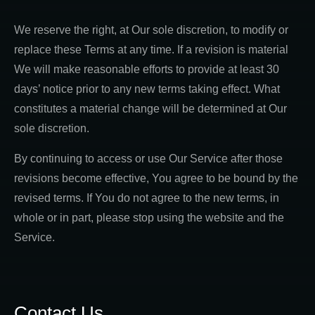
We reserve the right, at Our sole discretion, to modify or
replace these Terms at any time. If a revision is material
We will make reasonable efforts to provide at least 30
days’ notice prior to any new terms taking effect. What
constitutes a material change will be determined at Our
sole discretion.
By continuing to access or use Our Service after those
revisions become effective, You agree to be bound by the
revised terms. If You do not agree to the new terms, in
whole or in part, please stop using the website and the
Service.
Contact Us