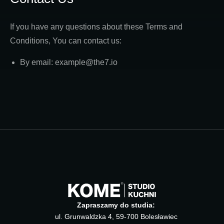
If you have any questions about these Terms and
Conditions, You can contact us:
By email: example@the7.io
Zapraszamy do studia:
ul. Grunwaldzka 4, 59-700 Bolesławiec