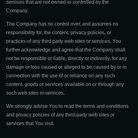
services that are not owned or controlled by the
Company.
The Company has no control over, and assumes no
responsibility for, the content, privacy policies, or
practices of any third party web sites or services. You
further acknowledge and agree that the Company shall
not be responsible or liable, directly or indirectly, for any
damage or loss caused or alleged to be caused by or in
connection with the use of or reliance on any such
content, goods or services available on or through any
such web sites or services.
We strongly advise You to read the terms and conditions
and privacy policies of any third-party web sites or
services that You visit.