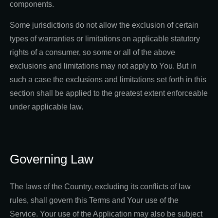
components.
Some jurisdictions do not allow the exclusion of certain
types of warranties or limitations on applicable statutory
rights of a consumer, so some or all of the above
exclusions and limitations may not apply to You. But in
such a case the exclusions and limitations set forth in this
section shall be applied to the greatest extent enforceable
under applicable law.
Governing Law
The laws of the Country, excluding its conflicts of law
rules, shall govern this Terms and Your use of the
Service. Your use of the Application may also be subject