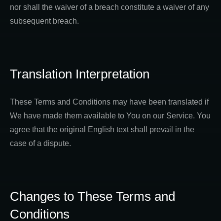
nor shall the waiver of a breach constitute a waiver of any
subsequent breach.
Translation Interpretation
These Terms and Conditions may have been translated if
We have made them available to You on our Service. You
agree that the original English text shall prevail in the
case of a dispute.
Changes to These Terms and
Conditions