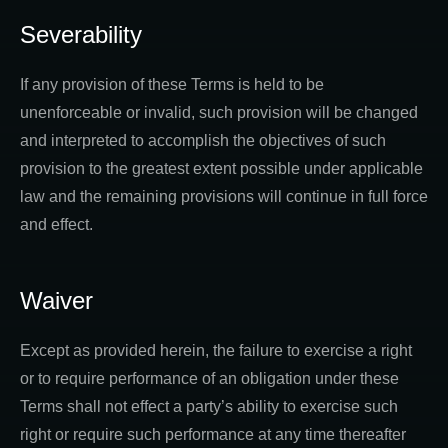
Severability
If any provision of these Terms is held to be
unenforceable or invalid, such provision will be changed
and interpreted to accomplish the objectives of such
provision to the greatest extent possible under applicable
law and the remaining provisions will continue in full force
and effect.
Waiver
Except as provided herein, the failure to exercise a right
or to require performance of an obligation under these
Terms shall not effect a party’s ability to exercise such
right or require such performance at any time thereafter