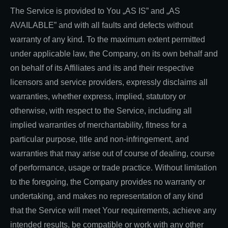
The Service is provided to You „AS IS” and „AS
AVAILABLE” and with all faults and defects without
warranty of any kind. To the maximum extent permitted
under applicable law, the Company, on its own behalf and
on behalf of its Affiliates and its and their respective
licensors and service providers, expressly disclaims all
warranties, whether express, implied, statutory or
otherwise, with respect to the Service, including all
implied warranties of merchantability, fitness for a
particular purpose, title and non-infringement, and
warranties that may arise out of course of dealing, course
of performance, usage or trade practice. Without limitation
to the foregoing, the Company provides no warranty or
undertaking, and makes no representation of any kind
that the Service will meet Your requirements, achieve any
intended results, be compatible or work with any other