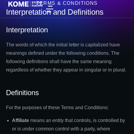
TERMS & CONDITIONS
Interpretation and Definitions
Interpretation
The words of which the initial letter is capitalized have
meanings defined under the following conditions. The
following definitions shall have the same meaning
regardless of whether they appear in singular or in plural.
Definitions
For the purposes of these Terms and Conditions:
Affiliate
means an entity that controls, is controlled by
or is under common control with a party, where