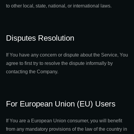
to other local, state, national, or international laws.
Disputes Resolution
If You have any concern or dispute about the Service, You
agree to first try to resolve the dispute informally by
contacting the Company.
For European Union (EU) Users
If You are a European Union consumer, you will benefit
from any mandatory provisions of the law of the country in