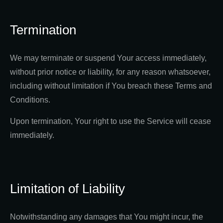
Termination
We may terminate or suspend Your access immediately,
without prior notice or liability, for any reason whatsoever,
including without limitation if You breach these Terms and
Conditions.
Upon termination, Your right to use the Service will cease
immediately.
Limitation of Liability
Notwithstanding any damages that You might incur, the