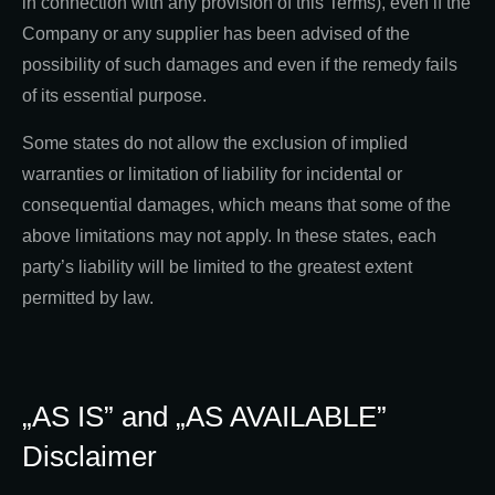
in connection with any provision of this Terms), even if the
Company or any supplier has been advised of the
possibility of such damages and even if the remedy fails
of its essential purpose.
Some states do not allow the exclusion of implied
warranties or limitation of liability for incidental or
consequential damages, which means that some of the
above limitations may not apply. In these states, each
party’s liability will be limited to the greatest extent
permitted by law.
„AS IS” and „AS AVAILABLE”
Disclaimer