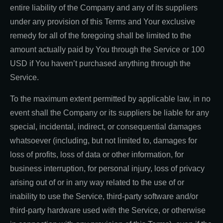
entire liability of the Company and any of its suppliers
under any provision of this Terms and Your exclusive
remedy for all of the foregoing shall be limited to the
amount actually paid by You through the Service or 100
USD if You haven’t purchased anything through the
Service.
To the maximum extent permitted by applicable law, in no
event shall the Company or its suppliers be liable for any
special, incidental, indirect, or consequential damages
whatsoever (including, but not limited to, damages for
loss of profits, loss of data or other information, for
business interruption, for personal injury, loss of privacy
arising out of or in any way related to the use of or
inability to use the Service, third-party software and/or
third-party hardware used with the Service, or otherwise