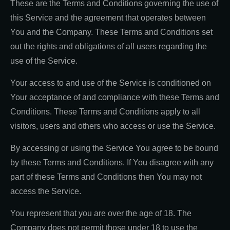
These are the Terms and Conditions governing the use of
this Service and the agreement that operates between
You and the Company. These Terms and Conditions set
out the rights and obligations of all users regarding the
use of the Service.
Your access to and use of the Service is conditioned on
Your acceptance of and compliance with these Terms and
Conditions. These Terms and Conditions apply to all
visitors, users and others who access or use the Service.
By accessing or using the Service You agree to be bound
by these Terms and Conditions. If You disagree with any
part of these Terms and Conditions then You may not
access the Service.
You represent that you are over the age of 18. The
Company does not permit those under 18 to use the