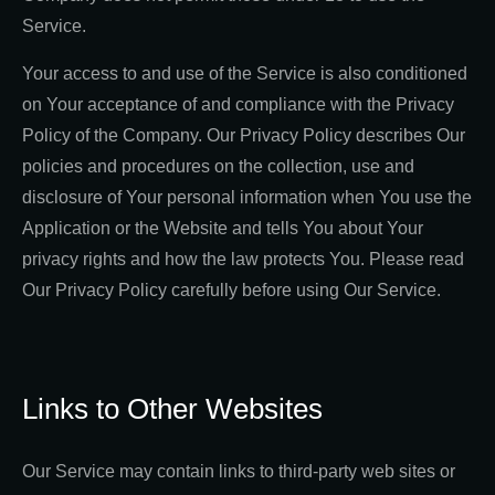
Service.
Your access to and use of the Service is also conditioned
on Your acceptance of and compliance with the Privacy
Policy of the Company. Our Privacy Policy describes Our
policies and procedures on the collection, use and
disclosure of Your personal information when You use the
Application or the Website and tells You about Your
privacy rights and how the law protects You. Please read
Our Privacy Policy carefully before using Our Service.
Links to Other Websites
Our Service may contain links to third-party web sites or