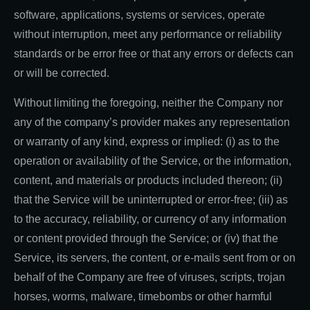
software, applications, systems or services, operate
without interruption, meet any performance or reliability
standards or be error free or that any errors or defects can
or will be corrected.
Without limiting the foregoing, neither the Company nor
any of the company’s provider makes any representation
or warranty of any kind, express or implied: (i) as to the
operation or availability of the Service, or the information,
content, and materials or products included thereon; (ii)
that the Service will be uninterrupted or error-free; (iii) as
to the accuracy, reliability, or currency of any information
or content provided through the Service; or (iv) that the
Service, its servers, the content, or e-mails sent from or on
behalf of the Company are free of viruses, scripts, trojan
horses, worms, malware, timebombs or other harmful