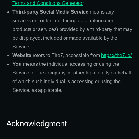
Terms and Conditions Generator
.
Third-party Social Media Service
means any
services or content (including data, information,
products or services) provided by a third-party that may
be displayed, included or made available by the
Service.
Website
refers to The7, accessible from
https://the7.io/
You
means the individual accessing or using the
Service, or the company, or other legal entity on behalf
of which such individual is accessing or using the
Service, as applicable.
Acknowledgment