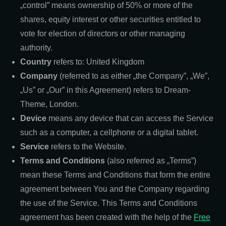
„control” means ownership of 50% or more of the
shares, equity interest or other securities entitled to
vote for election of directors or other managing
authority.
Country
refers to: United Kingdom
Company
(referred to as either „the Company”, „We”,
„Us” or „Our” in this Agreement) refers to Dream-
Theme, London.
Device
means any device that can access the Service
such as a computer, a cellphone or a digital tablet.
Service
refers to the Website.
Terms and Conditions
(also referred as „Terms”)
mean these Terms and Conditions that form the entire
agreement between You and the Company regarding
the use of the Service. This Terms and Conditions
agreement has been created with the help of the
Free